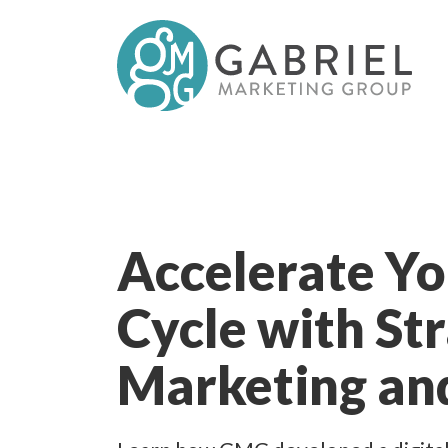
Accelerate Yo
Cycle with St
Marketing an