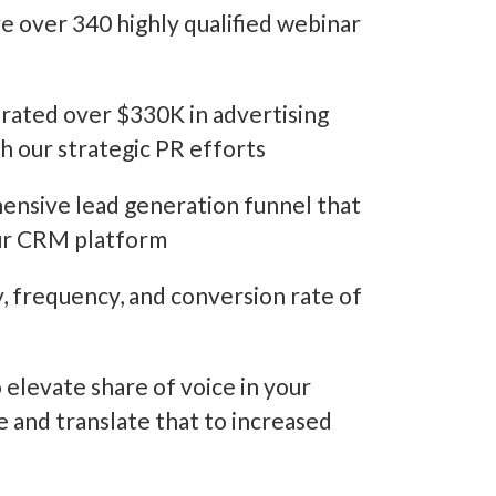
over 340 highly qualified webinar
ated over $330K in advertising
h our strategic PR efforts
nsive lead generation funnel that
our CRM platform
, frequency, and conversion rate of
elevate share of voice in your
e and translate that to increased