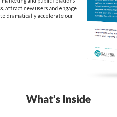
marketing and public relations
s, attract new users and engage
l to dramatically accelerate our
What’s Inside