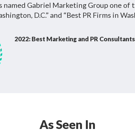
s named Gabriel Marketing Group one of 
shington, D.C.” and “Best PR Firms in Wash
2022: Best Marketing and PR Consultants
As Seen In