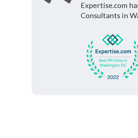
Expertise.com ha
Consultants in Wa