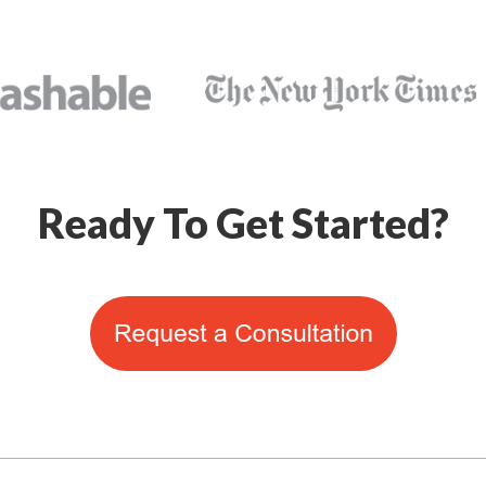
Ready To Get Started?