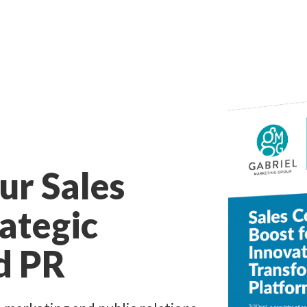
ur Sales
rategic
d PR