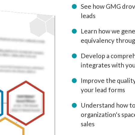
See how GMG drove 
leads
Learn how we gener
equivalency throug
Develop a comprehe
integrates with y
Improve the quality
your lead forms
Understand how to 
organization's spac
sales