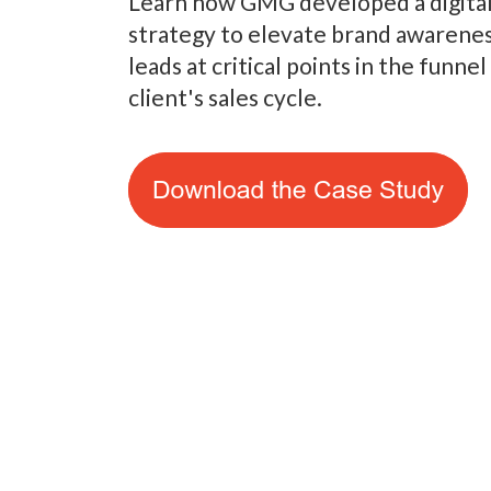
Learn how GMG developed a digital 
strategy to elevate brand awarenes
leads at critical points in the funne
client's sales cycle.