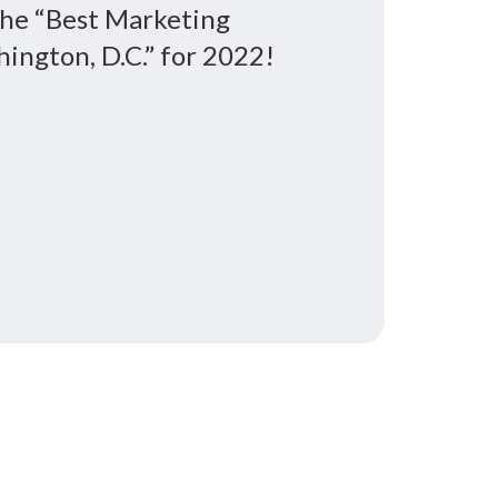
the “Best Marketing
ington, D.C.” for 2022!